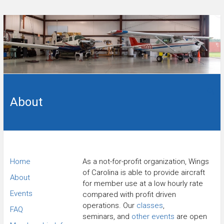
Skip
to
content
Flying
Wings
club in
Sanford,
About
of
NC.
Carolina
Flying
Home
As a not-for-profit organization, Wings
of Carolina is able to provide aircraft
Club
About
for member use at a low hourly rate
Events
compared with profit driven
operations. Our
classes
,
FAQ
seminars, and
other events
are open