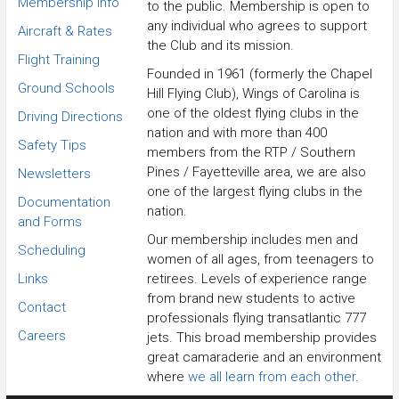
Membership Info
to the public. Membership is open to
any individual who agrees to support
Aircraft & Rates
the Club and its mission.
Flight Training
Founded in 1961 (formerly the Chapel
Ground Schools
Hill Flying Club), Wings of Carolina is
one of the oldest flying clubs in the
Driving Directions
nation and with more than 400
Safety Tips
members from the RTP / Southern
Pines / Fayetteville area, we are also
Newsletters
one of the largest flying clubs in the
Documentation
nation.
and Forms
Our membership includes men and
Scheduling
women of all ages, from teenagers to
Links
retirees. Levels of experience range
from brand new students to active
Contact
professionals flying transatlantic 777
Careers
jets. This broad membership provides
great camaraderie and an environment
where
we all learn from each other
.