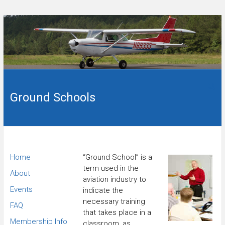
Skip
to
content
Flying
Wings
club in
Sanford,
Ground Schools
of
NC.
Carolina
Flying
Home
“Ground School” is a
term used in the
Club
About
aviation industry to
Events
indicate the
necessary training
FAQ
that takes place in a
Membership Info
classroom, as