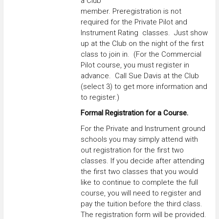
a Club
member. Preregistration is not
required for the Private Pilot and
Instrument Rating classes. Just show
up at the Club on the night of the first
class to join in. (For the Commercial
Pilot course, you must register in
advance. Call Sue Davis at the Club
(select 3) to get more information and
to register.)
Formal Registration for a Course.
For the Private and Instrument ground
schools you may simply attend with
out registration for the first two
classes. If you decide after attending
the first two classes that you would
like to continue to complete the full
course, you will need to register and
pay the tuition before the third class.
The registration form will be provided.