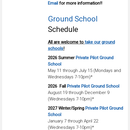
Email
for more information!!
Ground School
Schedule
All are welcome to
take our ground
schools
!
2026 Summer
Private Pilot Ground
School
May 11 through July 15 (Mondays and
Wednesdays 7-10pm)*
2026
Fall
Private Pilot Ground School
August 19 through December 9
(Wednesdays 7-10pm)*
2027 Winter/Spring
Private Pilot Ground
School
January 7 through April 22
(Wednesdays 7-10pm)*