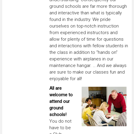
ground schools are far more thorough
and interactive than what is typically
found in the industry. We pride
ourselves on top-notch instruction
from experienced instructors and
allow for plenty of time for questions
and interactions with fellow students in
the class in addition to “hands on”
experience with airplanes in our
maintenance hangar. … And we always
are sure to make our classes fun and
enjoyable for all!
All are
welcome to
attend our
ground
schools!
You do not
have to be