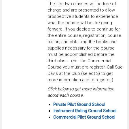
The first two classes will be free of
charge and are presented to allow
prospective students to experience
what the course will be like going
forward. If you decide to continue for
the entire course, registration, course
tuition, and obtaining the books and
supplies necessary for the course
must be accomplished before the
third class. (For the Commercial
Course you must pre-register. Call Sue
Davis at the Club (select 3) to get
more information and to register.)
Click below to get more information
about each course.
Private Pilot Ground School
Instrument Rating Ground School
Commercial Pilot Ground School