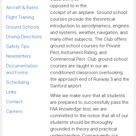
opposed to in the
Aircraft & Rates
cockpit of an airplane. Ground school
Flight Training
courses provide the theoretical
introduction to aerodynamics, engines
Ground Schools
and systems, weather, navigation, and
Driving Directions
many other subjects. The Club offers
ground school courses for Private
Safety Tips
Pilot, Instrument Rating, and
Newsletters
Commercial Pilot. Club ground school
Documentation
courses are taught in our air-
and Forms
conditioned classroom overlooking
the approach end of Runway 3 and the
Scheduling
Sanford airport.
Links
While we make sure that all students
Contact
are prepared to successfully pass the
FAA knowledge test, we are
Careers
committed to the notion that all of our
students should be thoroughly
grounded in theory and practical
understanding. Consequently our