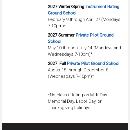
2027
Winter/Spring
Instrument Rating
Ground School
February 9 through April 27 (Mondays
7-10pm)*
2027 Summer
Private Pilot Ground
School
May 10 through July 14 (Mondays and
Wednesdays 7-10pm)*
2027
Fall
Private Pilot Ground School
August18 through December 8
(Wednesdays 7-10pm)*
*No class if falling on MLK Day,
Memorial Day, Labor Day, or
Thanksgiving holidays.