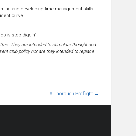
earning and developing time management skills.
ident curve.
o do is stop diggin”
tee. They are intended to stimulate thought and
sent club policy nor are they intended to replace
A Thorough Preflight
→