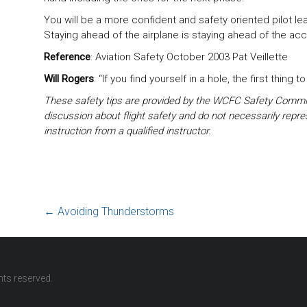
You will be a more confident and safety oriented pilot l
Staying ahead of the airplane is staying ahead of the acc
Reference
: Aviation Safety October 2003 Pat Veillette
Will Rogers
: “If you find yourself in a hole, the first thing t
These safety tips are provided by the WCFC Safety Commit
discussion about flight safety and do not necessarily repre
instruction from a qualified instructor.
←
Avoiding Thunderstorms
ights reserved.