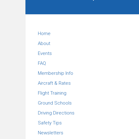
Carolina
Flying
Club
Home
About
Events
FAQ
Membership Info
Aircraft & Rates
Flight Training
Ground Schools
Driving Directions
Safety Tips
Newsletters