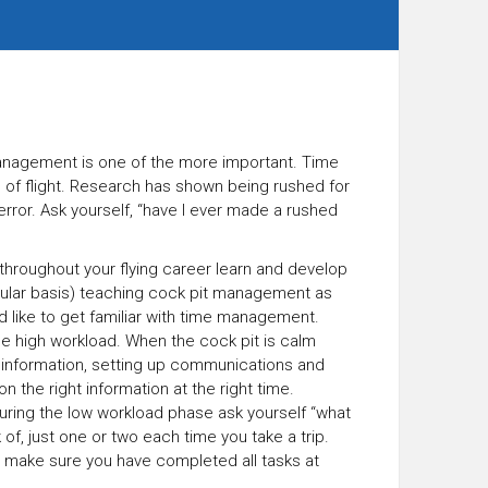
e management is one of the more important. Time
e of flight. Research has shown being rushed for
error. Ask yourself, “have I ever made a rushed
 throughout your flying career learn and develop
regular basis) teaching cock pit management as
ld like to get familiar with time management.
he high workload. When the cock pit is calm
S information, setting up communications and
n the right information at the right time.
uring the low workload phase ask yourself “what
 of, just one or two each time you take a trip.
 make sure you have completed all tasks at