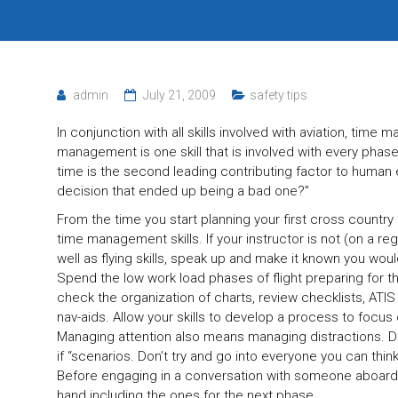
admin
July 21, 2009
safety tips
In conjunction with all skills involved with aviation, tim
management is one skill that is involved with every phas
time is the second leading contributing factor to human 
decision that ended up being a bad one?”
From the time you start planning your first cross country
time management skills. If your instructor is not (on a 
well as flying skills, speak up and make it known you wou
Spend the low work load phases of flight preparing for t
check the organization of charts, review checklists, ATI
nav-aids. Allow your skills to develop a process to focus o
Managing attention also means managing distractions. D
if “scenarios. Don’t try and go into everyone you can think
Before engaging in a conversation with someone aboard
hand including the ones for the next phase.