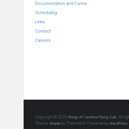
Documentation and Forms
Scheduling
Links
Contact
Careers
Copyright © 2026
. All r
Wings of Carolina Flying Club
Theme:
by ThemeGrill. Powered by
.
Ample
WordPress