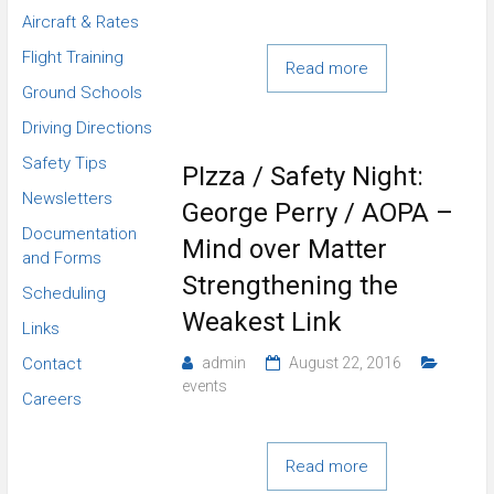
Aircraft & Rates
Flight Training
Read more
Ground Schools
Driving Directions
Safety Tips
PIzza / Safety Night:
Newsletters
George Perry / AOPA –
Documentation
Mind over Matter
and Forms
Strengthening the
Scheduling
Weakest Link
Links
Contact
admin
August 22, 2016
events
Careers
Read more