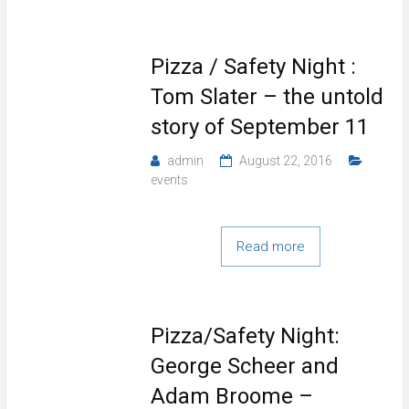
Pizza / Safety Night :
Tom Slater – the untold
story of September 11
admin
August 22, 2016
events
Read more
Pizza/Safety Night:
George Scheer and
Adam Broome –