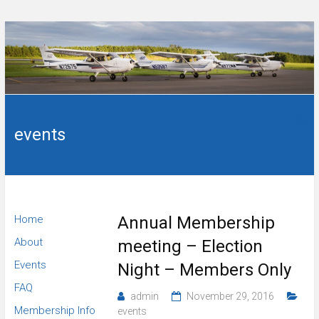
Skip
to
content
Flying
Wings
club in
Sanford,
events
of
NC.
Carolina
Flying
Home
Annual Membership
Club
About
meeting – Election
Events
Night – Members Only
FAQ
admin
November 29, 2016
Membership Info
events