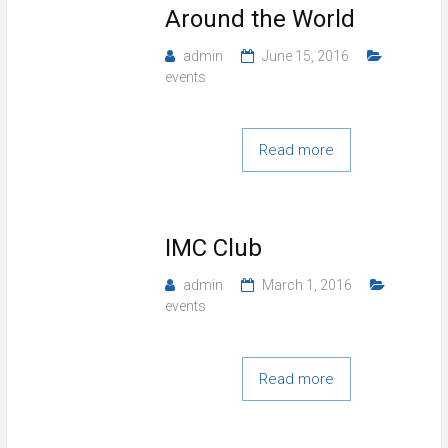
Around the World
admin
June 15, 2016
events
Read more
IMC Club
admin
March 1, 2016
events
Read more