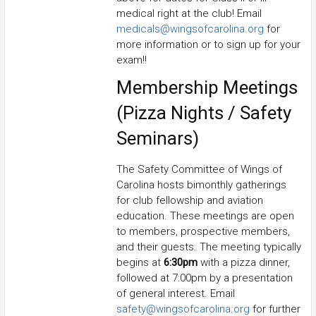
medical right at the club! Email
medicals@wingsofcarolina.org
for
more information or to sign up for your
exam!!
Membership Meetings
(Pizza Nights / Safety
Seminars)
The Safety Committee of Wings of
Carolina hosts bimonthly gatherings
for club fellowship and aviation
education. These meetings are open
to members, prospective members,
and their guests. The meeting typically
begins at
6:30pm
with a pizza dinner,
followed at 7:00pm by a presentation
of general interest. Email
safety@wingsofcarolina.org
for further