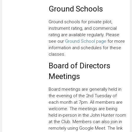
Ground Schools
Ground schools for private pilot,
instrument rating, and commercial
rating are available regularly. Please
see our
Ground School page
for more
information and schedules for these
classes.
Board of Directors
Meetings
Board meetings are generally held in
the evening of the 2nd Tuesday of
each month at 7pm. All members are
welcome. The meetings are being
held in-person in the John Hunter room
at the Club. Members can also join in
remotely using Google Meet. The link