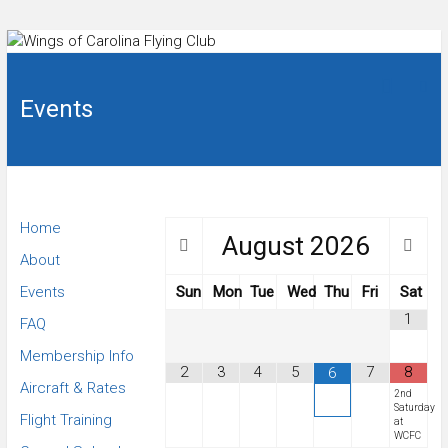
Skip
to
Flying
Wings
club in
content
Sanford,
Events
of
NC.
Carolina
Flying
Home
August
2026
Club
About
Events
Sun
Mon
Tue
Wed
Thu
Fri
Sat
1
FAQ
Membership Info
2
3
4
5
7
8
6
Aircraft & Rates
2nd
Saturday
Flight Training
at
WCFC