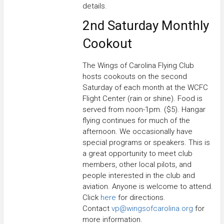
details.
2nd Saturday Monthly
Cookout
The Wings of Carolina Flying Club
hosts cookouts on the second
Saturday of each month at the WCFC
Flight Center (rain or shine). Food is
served from noon-1pm. ($5). Hangar
flying continues for much of the
afternoon. We occasionally have
special programs or speakers. This is
a great opportunity to meet club
members, other local pilots, and
people interested in the club and
aviation. Anyone is welcome to attend.
Click
here
for directions.
Contact
vp@wingsofcarolina.org
for
more information.