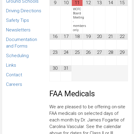
Ground Schools
9
10
11
12
13
14
15
WCFC
Driving Directions
Board
Meeting
Safety Tips
-
members
Newsletters
only
16
17
18
19
20
21
22
Documentation
and Forms
23
24
25
26
27
28
29
Scheduling
Links
30
31
Contact
Careers
FAA Medicals
We are pleased to be offering on-site
FAA medicals on selected days of
each month by Dr. James Fogartie of
Carolina Vascular. See the calendar
above for dates for Class II or III